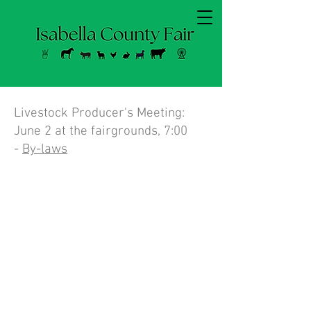
Livestock Producer's Meeting:
June 2 at the fairgrounds, 7:00
-
By-laws