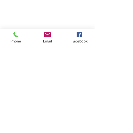
Phone
Email
Facebook
Isabella County Fairgrounds
500 N Mission Rd.